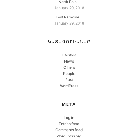
North Pole
January 29, 2018
Lost Paradise
January 29, 2018
ԿԱՏԵԳՈՐԻԱՆԵՐ
Lifestyle
News
Others
People
Post
WordPress
META
Log in
Entries feed
Comments feed
WordPress.org