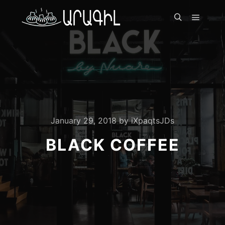
Գլխավ
Որոնել
January 29, 2018
by
iXpaqtsJDs
BLACK COFFEE