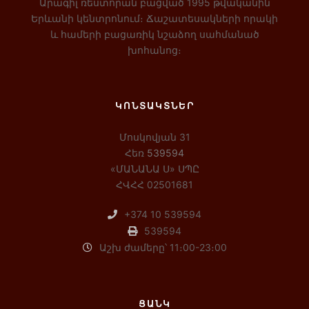
Արագիլ ռեստորան բացված 1995 թվականին
Երևանի կենտրոնում։ Ճաշատեսակների որակի
և համերի բացառիկ նշաձող սահմանած
խոհանոց։
ԿՈՆՏԱԿՏՆԵՐ
Մոսկովյան 31
Հեռ
539594
«ՄԱՆԱՆԱ Ս» ՍՊԸ
ՀՎՀՀ 02501681
+374 10 539594
539594
Աշխ ժամերը՝ 11։00-23։00
ՑԱՆԿ