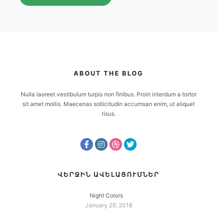
ABOUT THE BLOG
Nulla laoreet vestibulum turpis non finibus. Proin interdum a tortor
sit amet mollis. Maecenas sollicitudin accumsan enim, ut aliquet
risus.
ՎԵՐՋԻՆ ԱՎԵԼԱՑՈՒՄՆԵՐ
Night Colors
January 29, 2018