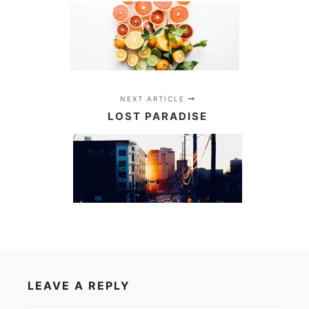
NEXT ARTICLE
LOST PARADISE
LEAVE A REPLY