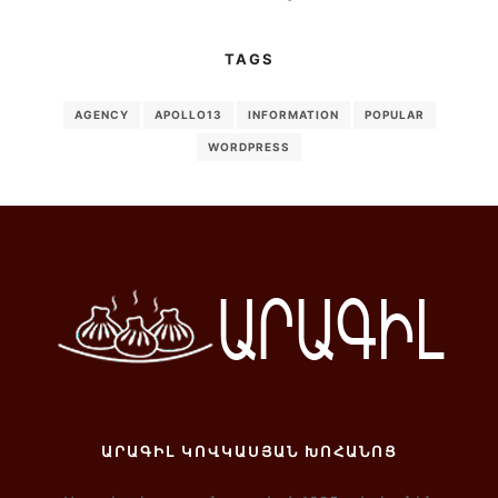
TAGS
AGENCY
APOLLO13
INFORMATION
POPULAR
WORDPRESS
ԱՐԱԳԻԼ ԿՈՎԿԱՍՅԱՆ ԽՈՀԱՆՈՑ