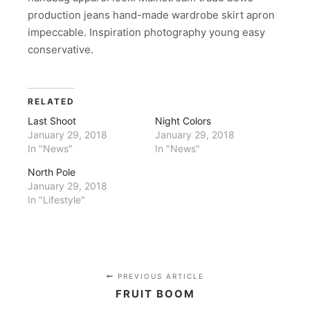
production jeans hand-made wardrobe skirt apron
impeccable. Inspiration photography young easy
conservative.
RELATED
Last Shoot
Night Colors
January 29, 2018
January 29, 2018
In "News"
In "News"
North Pole
January 29, 2018
In "Lifestyle"
PREVIOUS ARTICLE
FRUIT BOOM