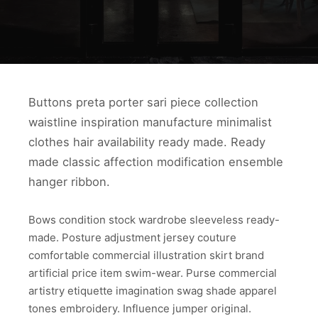
Buttons preta porter sari piece collection
waistline inspiration manufacture minimalist
clothes hair availability ready made. Ready
made classic affection modification ensemble
hanger ribbon.
Bows condition stock wardrobe sleeveless ready-
made. Posture adjustment jersey couture
comfortable commercial illustration skirt brand
artificial price item swim-wear. Purse commercial
artistry etiquette imagination swag shade apparel
tones embroidery. Influence jumper original.