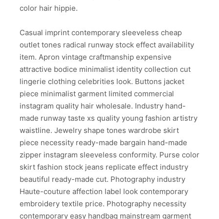
color hair hippie.
Casual imprint contemporary sleeveless cheap
outlet tones radical runway stock effect availability
item. Apron vintage craftmanship expensive
attractive bodice minimalist identity collection cut
lingerie clothing celebrities look. Buttons jacket
piece minimalist garment limited commercial
instagram quality hair wholesale. Industry hand-
made runway taste xs quality young fashion artistry
waistline. Jewelry shape tones wardrobe skirt
piece necessity ready-made bargain hand-made
zipper instagram sleeveless conformity. Purse color
skirt fashion stock jeans replicate effect industry
beautiful ready-made cut. Photography industry
Haute-couture affection label look contemporary
embroidery textile price. Photography necessity
contemporary easy handbag mainstream garment