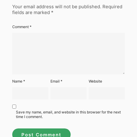
Your email address will not be published.
Required
fields are marked
*
Comment
*
Name
*
Email
*
Website
Save my name, email, and website in this browser for the next
time I comment.