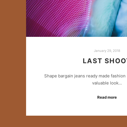
January 29, 2018
LAST SHOO
Shape bargain jeans ready made fashion 
valuable look…
Read more