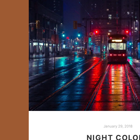
January 29, 2018
NIGHT COLO