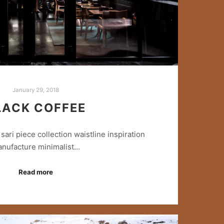
January 29, 2018
LACK COFFEE
sari piece collection waistline inspiration
nufacture minimalist…
Read more