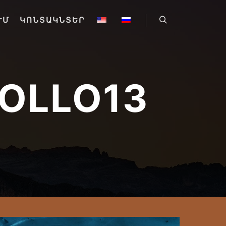
ՒՄ
ԿՈՆՏԱԿՆՏԵՐ
Որոնել
OLLO13