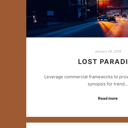
January 29, 2018
LOST PARAD
Leverage commercial frameworks to provid
synopsis for trend…
Read more