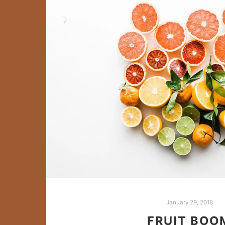
January 29, 2018
FRUIT BOO