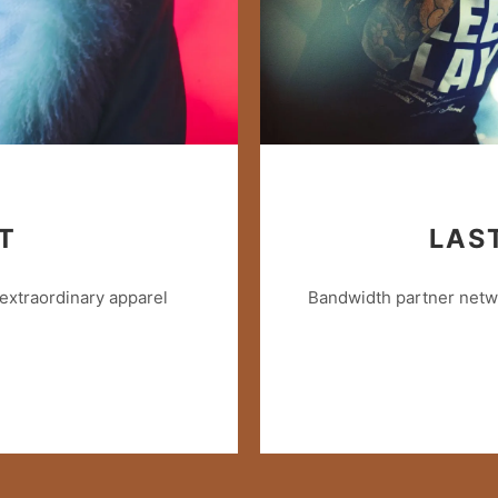
T
LAS
extraordinary apparel
Bandwidth partner netwo