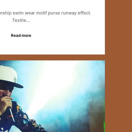
anship swim wear motif purse runway effect.
Textile…
Read more