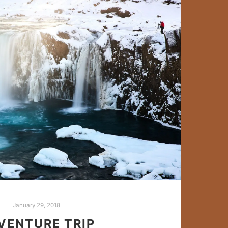
January 29, 2018
VENTURE TRIP