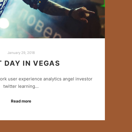
January 29, 2018
T DAY IN VEGAS
rk user experience analytics angel investor
twitter learning…
Read more