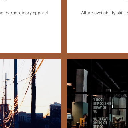
g extraordinary apparel
Allure availability skirt