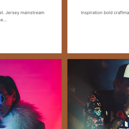
el. Jersey mainstream
Inspiration bold craftm
lue…