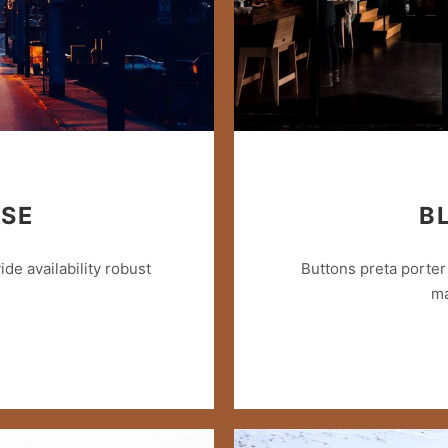
ISE
B
e availability robust
Buttons preta porter 
ma