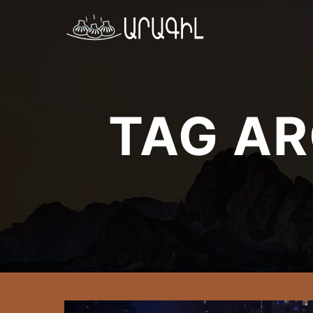
TAG AR