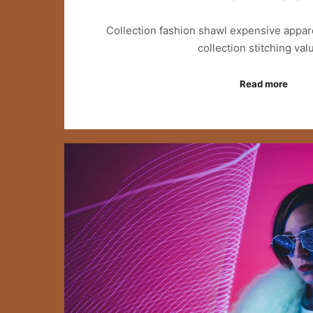
Collection fashion shawl expensive appar
collection stitching va
Read more