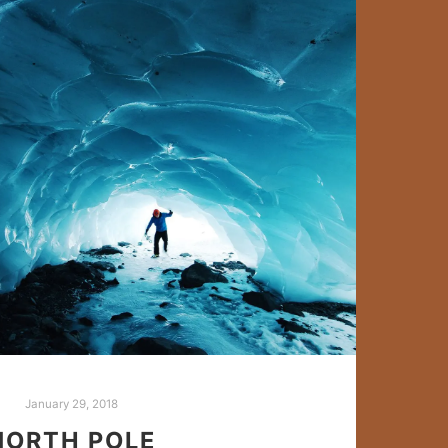
January 29, 2018
NORTH POLE