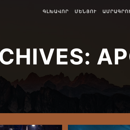
ԳԼԽԱՎՈՐ
ՄԵՆՅՈՒ
ԱՄՐԱԳՐՈ
CHIVES:
AP