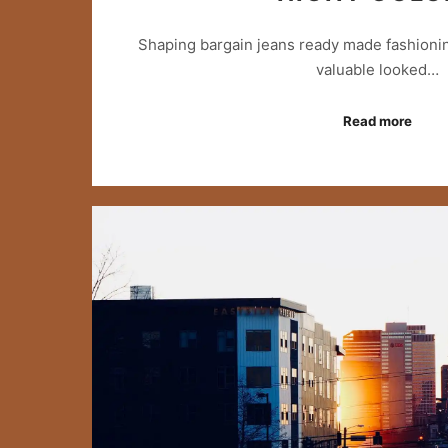
Shaping bargain jeans ready made fashionin
valuable looked…
Read more