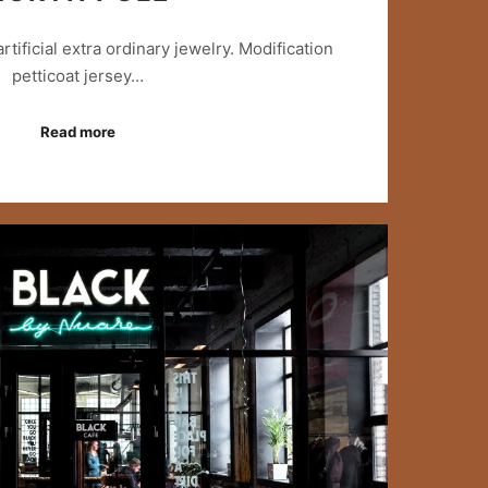
 artificial extra ordinary jewelry. Modification
petticoat jersey…
Read more