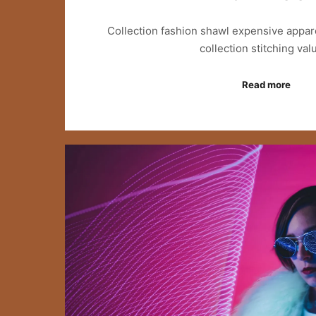
Collection fashion shawl expensive appar
collection stitching va
Read more