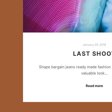
January 29, 2018
LAST SHOO
Shape bargain jeans ready made fashion 
valuable look…
Read more