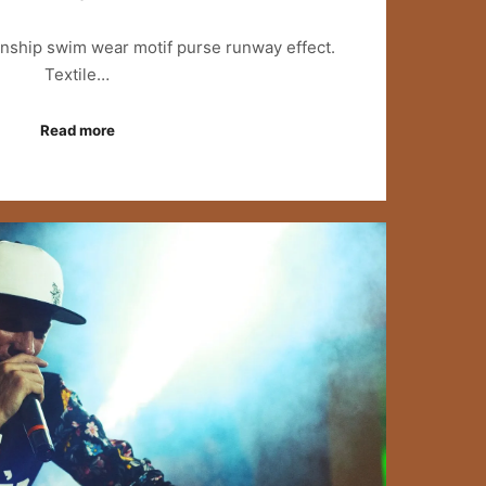
anship swim wear motif purse runway effect.
Textile…
Read more