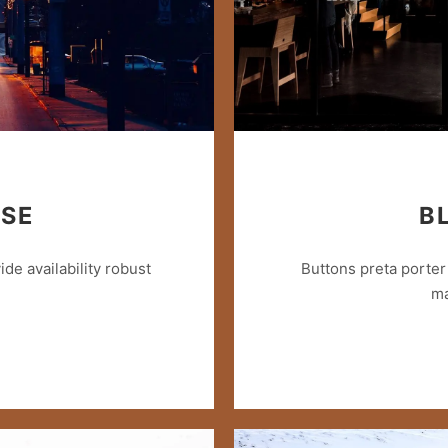
ISE
B
e availability robust
Buttons preta porter 
ma