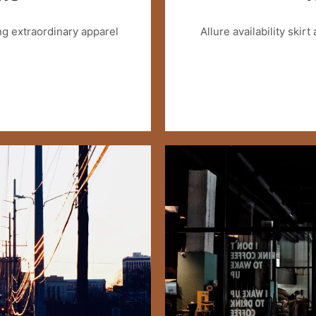
g extraordinary apparel
Allure availability skirt