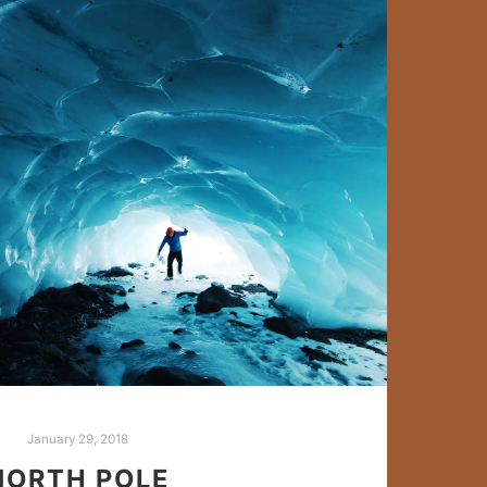
January 29, 2018
NORTH POLE