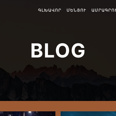
ԳԼԽԱՎՈՐ
ՄԵՆՅՈՒ
ԱՄՐԱԳՐՈ
BLOG