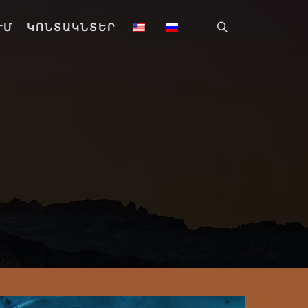
ՒՄ
ԿՈՆՏԱԿՆՏԵՐ
Որոնել