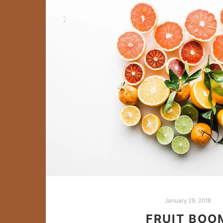
January 29, 2018
FRUIT BOO