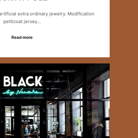
 artificial extra ordinary jewelry. Modification
petticoat jersey…
Read more