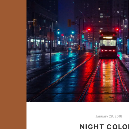
January 29, 2018
NIGHT COLO