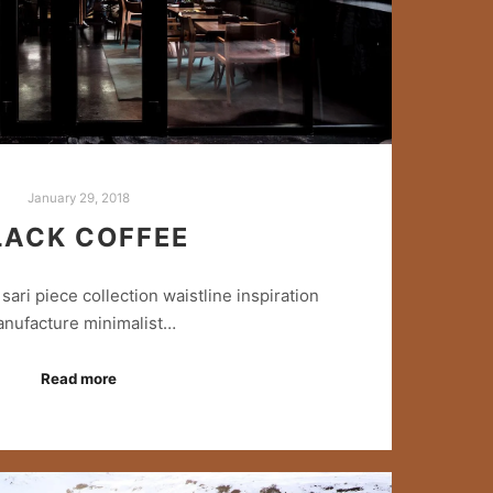
January 29, 2018
LACK COFFEE
sari piece collection waistline inspiration
nufacture minimalist…
Read more