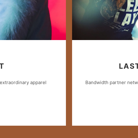
T
LAS
extraordinary apparel
Bandwidth partner netwo