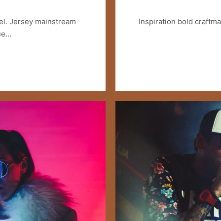
el. Jersey mainstream
Inspiration bold craftm
lue…