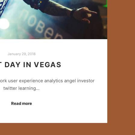
January 29, 2018
T DAY IN VEGAS
rk user experience analytics angel investor
twitter learning…
Read more