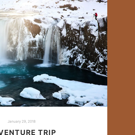
January 29, 2018
VENTURE TRIP