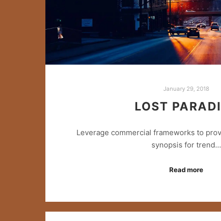
January 29, 2018
LOST PARAD
Leverage commercial frameworks to provid
synopsis for trend…
Read more