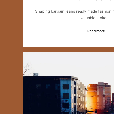
Shaping bargain jeans ready made fashionin
valuable looked…
Read more